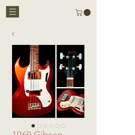
Vintage Bass Vault
1969 Gibson