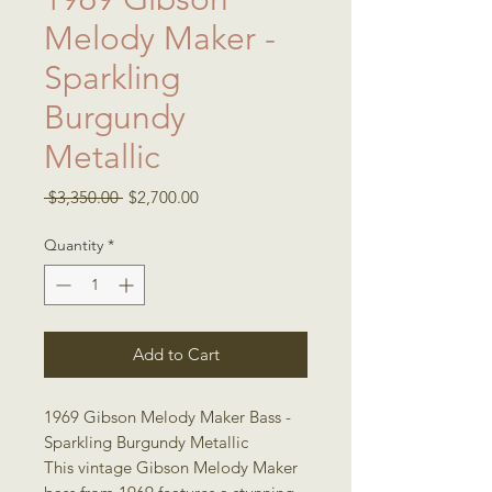
Melody Maker -
Sparkling
Burgundy
Metallic
Regular
Sale
 $3,350.00 
$2,700.00
Price
Price
Quantity
*
Add to Cart
1969 Gibson Melody Maker Bass -
Sparkling Burgundy Metallic
This vintage Gibson Melody Maker