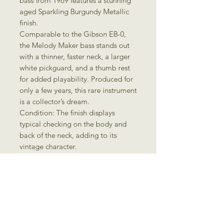
bass from 1969 features a stunning
aged Sparkling Burgundy Metallic
finish.
Comparable to the Gibson EB-0,
the Melody Maker bass stands out
with a thinner, faster neck, a larger
white pickguard, and a thumb rest
for added playability. Produced for
only a few years, this rare instrument
is a collector’s dream.
Condition: The finish displays
typical checking on the body and
back of the neck, adding to its
vintage character.
There is a small crack in the upper
pickguard.
Includes the original chipboard
case.
Specifications:
Body & Neck: Mahogany