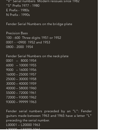
"V" Serial numbers Modern reissues since 1982
"S" Prefix
1977 - 1980
E Prefix - 1980s
N Prefix - 1990s
Fender Serial Numbers on the bridge plate
Precision Bass
100 - 600 Three digits 1951 or 1952
0001 - ~0900 1952 and 1953
0800 - 2000
1954
Fender Serial Numbers on the neck plate
0001 –
8000 1954
6000 –
10000 1955
9000 –
16000 1956
16000 –
25000 1957
25000 –
30000 1958
30000 –
40000 1959
40000 –
58000 1960
55000 –
72000 1961
72000 –
93000 1962
93000 –
99999 1963
Fender serial numbers preceded by an "L": Fender
guitars made between 1963 and 1965 have a letter "L"
preceding the serial number.
L00001 – L20000 1963
L20000 – L55000 1964
L55000 – L99999 1965