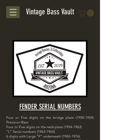
Vintage Bass Vault
FENDER SERIAL NUMBERS
Four or Five digits on the bridge plate
(1950-1954)
Precision Bass
Four or Five digits on the neck plate
(1954-1963)
"L" Serial numbers
(1963-1965)
6 digits with Large "F" underneath
(1965-1976)